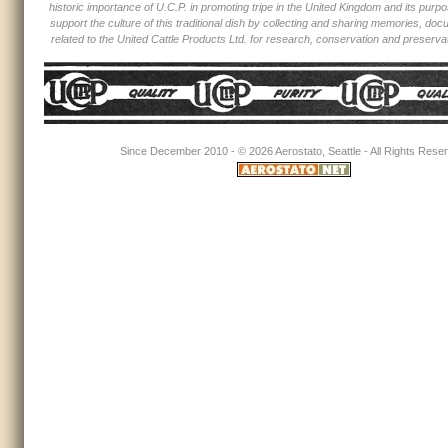
historic importance of U.C.P. in promoting tripe in the United Kingdom and its purpos
support the culture of this traditional dish by collecting and sharing memories, d
related to the United Cattle Products Ltd. for research, conservation and preserva
Since December 2010 - ©
2026 Aerostato, Seattle - All Rights Rese