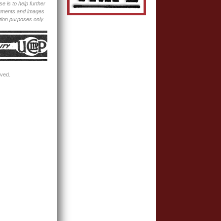
e is to help further
ocuments and images
tion purposes only.
rved.