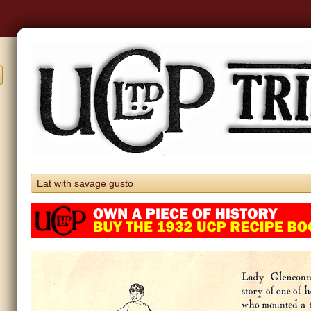
Eat with savage gusto