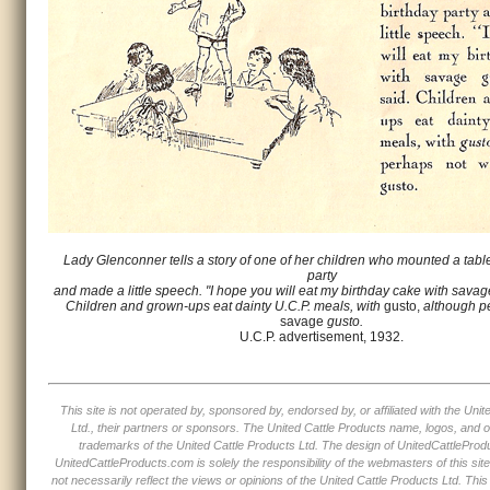
Lady Glenconner tells a story of one of her children who mounted a table
party
and made a little speech. "I hope you will eat my birthday cake with savag
Children and grown-ups eat dainty U.C.P. meals, with
gusto,
although p
savage
gusto.
U.C.P. advertisement, 1932.
This site is not operated by, sponsored by, endorsed by, or affiliated with the Uni
Ltd., their partners or sponsors. The United Cattle Products name, logos, and o
trademarks of the United Cattle Products Ltd. The design of UnitedCattleProd
UnitedCattleProducts.com is solely the responsibility of the webmasters of this sit
not necessarily reflect the views or opinions of the United Cattle Products Ltd. This