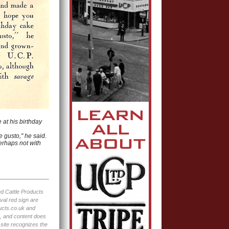
 at his birthday
e gusto," he said.
erhaps not with
ted Cattle Products
val red sign are
ucts.co.uk and
e, and content does
 site recognizes the