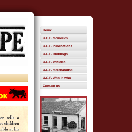
Home
U.C.P. Memories
U.C.P. Publications
U.C.P. Buildings
U.C.P. Vehicles
U.C.P. Merchandise
U.C.P. Who is who
Contact us