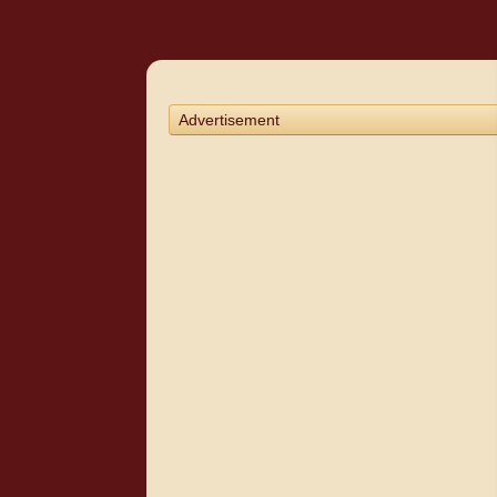
Advertisement