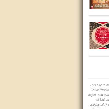
This site is n
Cattle Produc
logos, and ova
of Unite
responsibility