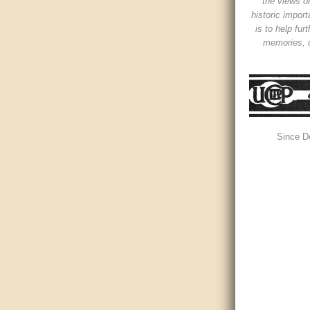
the views or
historic impor
is to help fur
memories, d
Since D