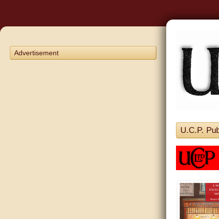
Advertisement
U.C.P. Pub